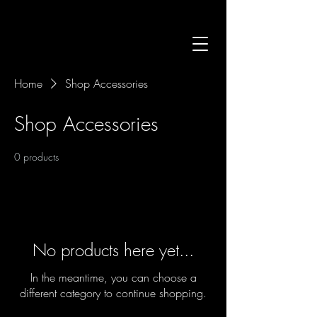
Home
Shop Accessories
Shop Accessories
0 products
No products here yet...
In the meantime, you can choose a
different category to continue shopping.